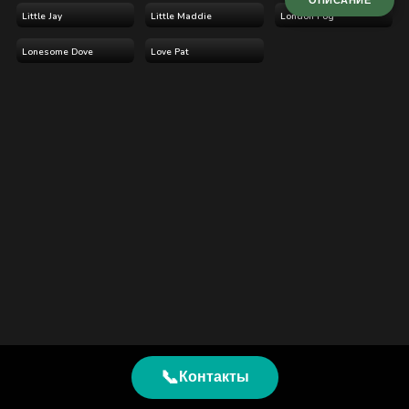
ОПИСАНИЕ
Little Jay
Little Maddie
London Fog
Lonesome Dove
Love Pat
📞
Контакты