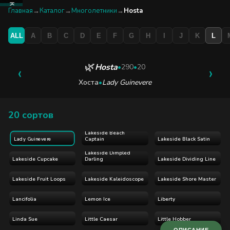
КАТАЛОГ
Главная
→
Каталог
→
Многолетники
→
Hosta
ALL
A
B
C
D
E
F
G
H
I
J
K
L
БУТИК
ЭКСКУРСИЯ
🌿
Hosta
‹
•
290
•
20
›
Хоста
•
Lady Guinevere
БЛОГ
20 сортов
Lakeside Beach
Captain
Lakeside Black Satin
Lady Guinevere
Lakeside Dimpled
Lakeside Cupcake
Darling
Lakeside Dividing Line
Lakeside Fruit Loops
Lakeside Kaleidoscope
Lakeside Shore Master
Lancifolia
Lemon Ice
Liberty
Linda Sue
Little Caesar
Little Hobber